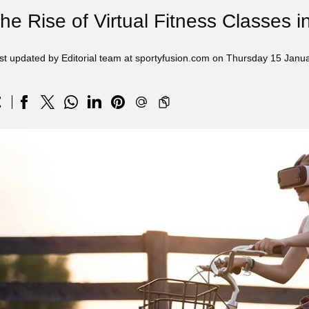
he Rise of Virtual Fitness Classes i
st updated by Editorial team at sportyfusion.com on Thursday 15 Janu