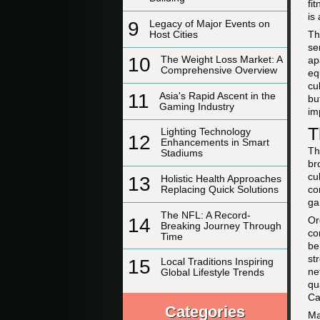
fi
is
9
Legacy of Major Events on
Host Cities
Th
se
10
The Weight Loss Market: A
ap
Comprehensive Overview
eq
cu
11
Asia's Rapid Ascent in the
bu
Gaming Industry
im
T
Lighting Technology
12
Enhancements in Smart
Th
Stadiums
br
cu
13
Holistic Health Approaches
co
Replacing Quick Solutions
ga
The NFL: A Record-
Or
14
Breaking Journey Through
co
Time
be
st
15
Local Traditions Inspiring
ne
Global Lifestyle Trends
qu
Ca
Categories
Ma