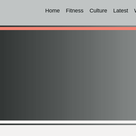
Home
Fitness
Culture
Latest