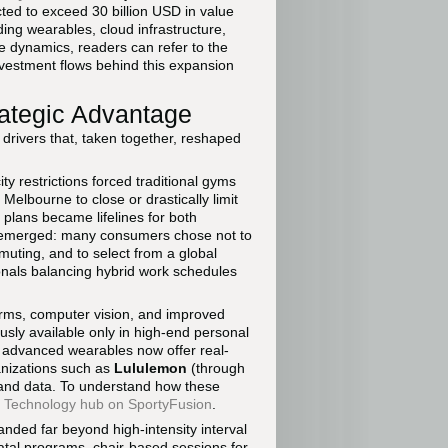
ected to exceed 30 billion USD in value
ding wearables, cloud infrastructure,
 dynamics, readers can refer to the
vestment flows behind this expansion
rategic Advantage
 drivers that, taken together, reshaped
y restrictions forced traditional gyms
elbourne to close or drastically limit
plans became lifelines for both
rn emerged: many consumers chose not to
mmuting, and to select from a global
ionals balancing hybrid work schedules
orms, computer vision, and improved
usly available only in high-end personal
 advanced wearables now offer real-
anizations such as
Lululemon
(through
 and data. To understand how these
e
Technology hub on SportyFusion
.
panded far beyond high-intensity interval
natal programs, chair-based sessions for