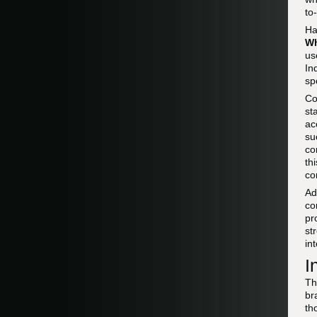
to
Ha
W
us
In
sp
Co
st
ac
su
co
th
co
Ad
co
pr
st
in
I
Th
br
th