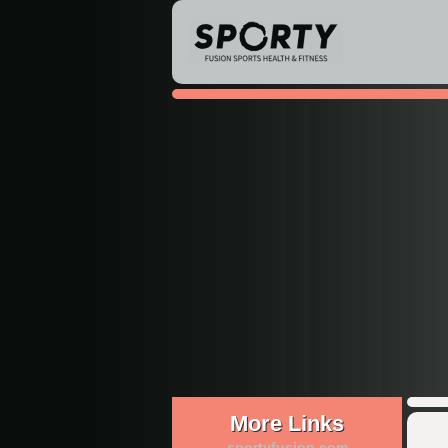
More Links
sportyfusion.com