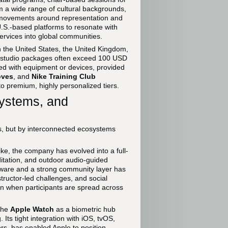
om a wide range of cultural backgrounds,
al movements around representation and
 U.S.-based platforms to resonate with
ervices into global communities.
in the United States, the United Kingdom,
 studio packages often exceed 100 USD
ed with equipment or devices, provided
oves
, and
Nike Training Club
 to premium, highly personalized tiers.
ystems, and
pps, but by interconnected ecosystems
ke, the company has evolved into a full-
ditation, and outdoor audio-guided
ardware and a strong community layer has
ructor-led challenges, and social
en when participants are spread across
the
Apple Watch
as a biometric hub
ts tight integration with iOS, tvOS,
rs, has enabled Apple to position