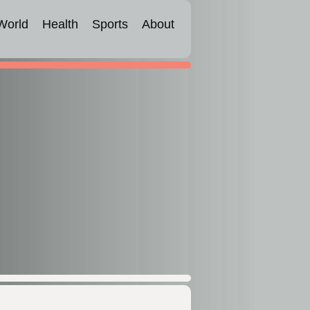
World
Health
Sports
About