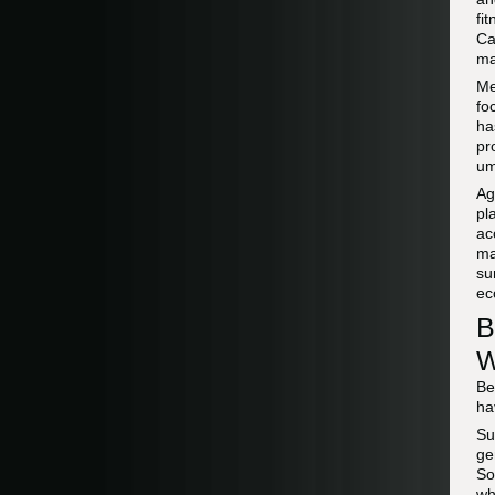
fi
Ca
ma
Me
fo
ha
pr
um
Ag
pl
ac
ma
su
ec
B
W
Be
ha
Su
ge
So
wh