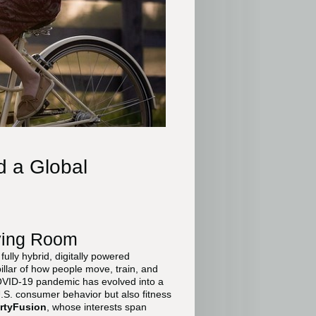
d a Global
ving Room
ully hybrid, digitally powered
pillar of how people move, train, and
OVID-19 pandemic has evolved into a
.S. consumer behavior but also fitness
rtyFusion
, whose interests span