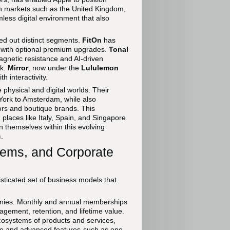
s in markets such as the United Kingdom,
ess digital environment that also
d out distinct segments.
FitOn
has
es with optional premium upgrades.
Tonal
agnetic resistance and AI-driven
ck.
Mirror
, now under the
Lululemon
h interactivity.
physical and digital worlds. Their
 York to Amsterdam, while also
ors and boutique brands. This
places like Italy, Spain, and Singapore
n themselves within this evolving
n
.
tems, and Corporate
isticated set of business models that
panies. Monthly and annual memberships
agement, retention, and lifetime value.
ecosystems of products and services,
 free and advanced features-such as one-