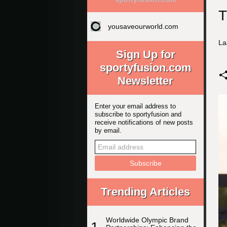
T
yousaveourworld.com
La
Sign Up for
sportyfusion.com
Newsletter
Enter your email address to
subscribe to sportyfusion and
receive notifications of new posts
by email.
Trending Articles
Worldwide Olympic Brand