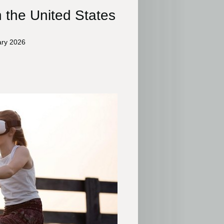
n the United States
ary 2026