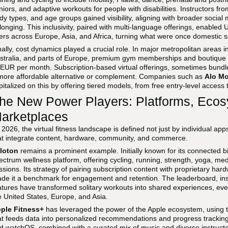
niors, and adaptive workouts for people with disabilities. Instructors fr
dy types, and age groups gained visibility, aligning with broader soci
longing. This inclusivity, paired with multi-language offerings, enabled
ers across Europe, Asia, and Africa, turning what were once domestic s
nally, cost dynamics played a crucial role. In major metropolitan areas 
stralia, and parts of Europe, premium gym memberships and boutique
 EUR per month. Subscription-based virtual offerings, sometimes bundl
more affordable alternative or complement. Companies such as
Alo M
pitalized on this by offering tiered models, from free entry-level access
he New Power Players: Platforms, Ecos
arketplaces
 2026, the virtual fitness landscape is defined not just by individual a
at integrate content, hardware, community, and commerce.
loton
remains a prominent example. Initially known for its connected bi
ectrum wellness platform, offering cycling, running, strength, yoga, me
ssions. Its strategy of pairing subscription content with proprietary h
de it a benchmark for engagement and retention. The leaderboard, inst
atures have transformed solitary workouts into shared experiences, ev
e United States, Europe, and Asia.
ple Fitness+
has leveraged the power of the Apple ecosystem, using 
at feeds data into personalized recommendations and progress tracking. I
d watchOS, combined with a curated mix of music and diverse instructo