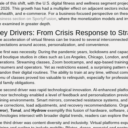
ale of this shift, with the U.S. digital fitness and wellness segment proj
 2026. This growth has had a multiplier effect on adjacent sectors inclu
lehealth, and e-commerce. For a business-focused perspective on these
siness section on SportyFusion
, where the monetization models and in
e examined in greater depth.
ey Drivers: From Crisis Response to St
e acceleration of virtual fitness can be traced to several interconnected
pectations around access, personalization, and convenience.
e first was necessity. During the pandemic years, lockdowns and capacit
d boutique studios in cities such as Los Angeles, Chicago, London, and M
erations. Streaming classes, Zoom bootcamps, and app-based training 
nsumers and operators. Yet as restrictions eased, a surprising patte
andon their digital routines. The ability to train at any time, without co
nu of classes proved too valuable to relinquish, especially for profess
d family obligations.
e second driver was rapid technological innovation. AI-enhanced platf
nsor technology enabled a level of feedback and personalization previo
aining environments. Smart mirrors, connected resistance systems, and
me corrections, load adjustments, and recovery recommendations. Org
rror
),
Tonal
, and
Hydrow
exemplify this fusion of hardware, software,
chnologies intersect with broader digital trends, readers can explore th
e third driver was content diversity and inclusivity. Virtual platforms ex
aining and cycling to include mobility, Pilates, dance, prenatal and post