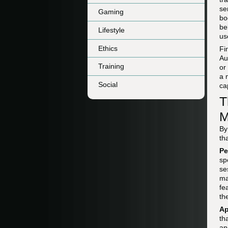
se
Gaming
bo
be
Lifestyle
us
Ethics
Fi
Au
Training
or
a 
Social
ca
T
M
By
th
Pe
sp
se
ma
fe
th
Ap
th
an