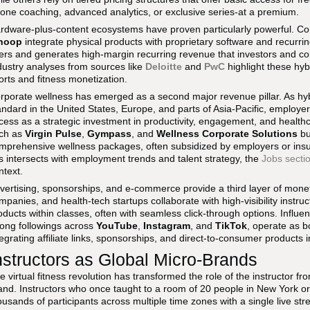
-one coaching, advanced analytics, or exclusive series-at a premium.
rdware-plus-content ecosystems have proven particularly powerful. 
hoop
integrate physical products with proprietary software and recurr
ers and generates high-margin recurring revenue that investors and corpo
dustry analyses from sources like
Deloitte
and
PwC
highlight these hyb
orts and fitness monetization.
rporate wellness has emerged as a second major revenue pillar. As h
andard in the United States, Europe, and parts of Asia-Pacific, employers
cess as a strategic investment in productivity, engagement, and health
ch as
Virgin Pulse
,
Gympass
, and
Wellness Corporate Solutions
bu
mprehensive wellness packages, often subsidized by employers or insur
is intersects with employment trends and talent strategy, the
Jobs secti
ntext.
vertising, sponsorships, and e-commerce provide a third layer of moneti
mpanies, and health-tech startups collaborate with high-visibility instr
oducts within classes, often with seamless click-through options. Influenc
rong followings across
YouTube
,
Instagram
, and
TikTok
, operate as b
tegrating affiliate links, sponsorships, and direct-to-consumer products int
nstructors as Global Micro-Brands
e virtual fitness revolution has transformed the role of the instructor fr
and. Instructors who once taught to a room of 20 people in New York o
ousands of participants across multiple time zones with a single live st