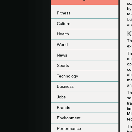
sc
by
Fitness
te
Bu
Culture
ar
K
Health
Th
World
ex
Th
News
an
op
Sports
co
ab
Technology
me
an
Business
Th
Jobs
se
tr
Brands
ti
Mi
Environment
te
Th
Performance
tr