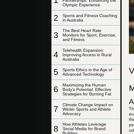
1
Partnerships: Enhancing the
Olympic Experience
2
Sports and Fitness Coaching
in Australia
The Best Heart Rate
3
Monitors for Sport, Exercise,
and Fitness
Telehealth Expansion:
4
Improving Access in Rural
Australia
V
5
Sports Ethics in the Age of
Advanced Technology
Maximizing the Human
M
6
Body's Potential: Effective
Strategies for Burning Fat
A
Climate Change Impact on
7
Th
Winter Sports and Athlete
Advocacy
ec
th
How Athletes Leverage
pe
8
Social Media for Brand
cu
Building