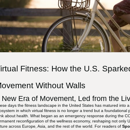
irtual Fitness: How the U.S. Sparke
ovement Without Walls
 New Era of Movement, Led from the Li
ese days the fitness landscape in the United States has matured into a f
osystem in which virtual fitness is no longer a trend but a foundational 
ink about health. What began as an emergency response during the C
rmanent reconfiguration of the wellness economy, reshaping not only U
lture across Europe, Asia, and the rest of the world. For readers of
Spo