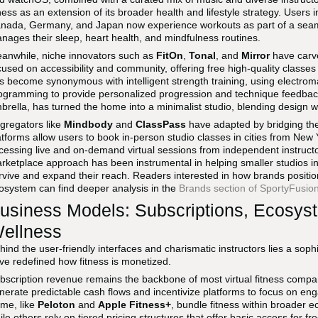
tness as an extension of its broader health and lifestyle strategy. User
nada, Germany, and Japan now experience workouts as part of a seaml
nages their sleep, heart health, and mindfulness routines.
anwhile, niche innovators such as
FitOn
,
Tonal
, and
Mirror
have carve
cused on accessibility and community, offering free high-quality class
s become synonymous with intelligent strength training, using electrom
ogramming to provide personalized progression and technique feedba
brella, has turned the home into a minimalist studio, blending design wit
gregators like
Mindbody
and
ClassPass
have adapted by bridging the 
atforms allow users to book in-person studio classes in cities from New
cessing live and on-demand virtual sessions from independent instruct
rketplace approach has been instrumental in helping smaller studios in 
rvive and expand their reach. Readers interested in how brands positio
osystem can find deeper analysis in the
Brands section of SportyFusio
usiness Models: Subscriptions, Ecosys
ellness
hind the user-friendly interfaces and charismatic instructors lies a soph
ve redefined how fitness is monetized.
bscription revenue remains the backbone of most virtual fitness com
nerate predictable cash flows and incentivize platforms to focus on eng
me, like
Peloton
and
Apple Fitness+
, bundle fitness within broader 
ile others rely on tiered pricing structures that offer basic access for