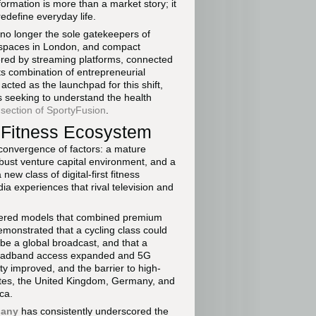
formation is more than a market story; it
edefine everyday life.
 no longer the sole gatekeepers of
g spaces in London, and compact
red by streaming platforms, connected
its combination of entrepreneurial
acted as the launchpad for this shift,
s seeking to understand the health
 section of SportyFusion
.
s Fitness Ecosystem
 convergence of factors: a mature
bust venture capital environment, and a
w class of digital-first fitness
a experiences that rival television and
ered models that combined premium
monstrated that a cycling class could
be a global broadcast, and that a
broadband access expanded and 5G
ty improved, and the barrier to high-
tates, the United Kingdom, Germany, and
ca.
pany
has consistently underscored the