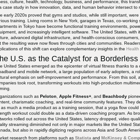
tness, culture, health, technology, business, and performance, this trans
 a case study in how innovation, data, and human behavior intersect to r
e early 2020s proved that gyms and studios, while still important, were
rious training. Living rooms in New York, garages in Texas, co-workin
artments in Tokyo have become functional training environments, powe
uipment, and increasingly intelligent software. The United States, with 
lture, advanced digital infrastructure, and health-conscious consumers, 
t the resulting wave now flows through cities and communities. Reader
plications of this shift can explore complementary insights in the
Health
he U.S. as the Catalyst for a Borderles
e United States emerged as the epicenter of virtual fitness thanks to a
oadband and mobile network, a large population of early adopters, a ro
ltural emphasis on self-improvement and performance. From this soil, a ne
mpanies took root, transforming workouts into high-production multimedi
ming.
ganizations such as
Peloton
,
Apple Fitness+
, and
Beachbody
pione
ntent, charismatic coaching, and real-time community features. They de
 as much a media product as a training session, that a yoga flow could 
rength workout could double as a data-driven coaching program. As 
tworks rolled out across the United States, latency dropped, video quali
ality streaming diminished not only in major markets like the United S
nada, but also in rapidly digitizing regions across Asia and South Ameri
rket research from platforms such as
Statista
and
McKinsey & Com