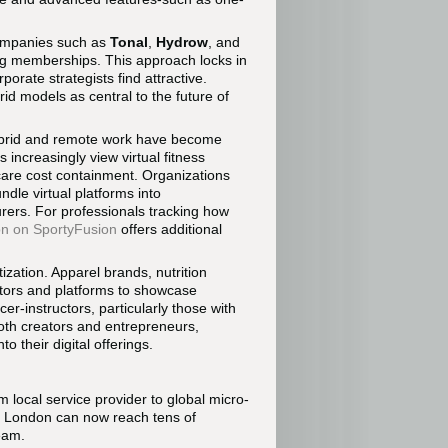
Companies such as
Tonal
,
Hydrow
, and
ing memberships. This approach locks in
rate strategists find attractive.
rid models as central to the future of
ybrid and remote work have become
 increasingly view virtual fitness
care cost containment. Organizations
ndle virtual platforms into
ers. For professionals tracking how
on on SportyFusion
offers additional
zation. Apparel brands, nutrition
uctors and platforms to showcase
er-instructors, particularly those with
oth creators and entrepreneurs,
o their digital offerings.
om local service provider to global micro-
r London can now reach tens of
ream.