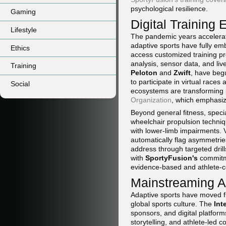
psychological resilience.
Gaming
Digital Trainin
Lifestyle
The pandemic years accelerate
adaptive sports have fully em
Ethics
access customized training pr
analysis, sensor data, and liv
Training
Peloton
and
Zwift
, have beg
to participate in virtual race
Social
ecosystems are transforming ph
Organization
, which emphasize
Beyond general fitness, specia
wheelchair propulsion techniq
with lower-limb impairments. 
automatically flag asymmetrie
address through targeted dril
with
SportyFusion's
commitme
evidence-based and athlete-c
Mainstreaming Ad
Adaptive sports have moved fr
global sports culture. The
Int
sponsors, and digital platforms
storytelling, and athlete-led 