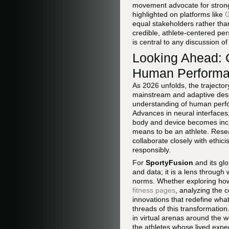
movement advocate for stronge
highlighted on platforms like
G
equal stakeholders rather tha
credible, athlete-centered per
is central to any discussion of
Looking Ahead: 
Human Perform
As 2026 unfolds, the trajecto
mainstream and adaptive des
understanding of human perfor
Advances in neural interfaces,
body and device becomes increa
means to be an athlete. Resea
collaborate closely with ethic
responsibly.
For
SportyFusion
and its glo
and data; it is a lens through
norms. Whether exploring how
fitness pages
, analyzing the 
innovations that redefine wha
threads of this transformation
in virtual arenas around the w
the athletes whose lived exper