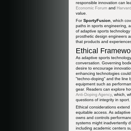
responsible innovation can l
Economic Forum
and
Harvard
value.
For
SportyFusion
, which co
paths in sports engineering, 
of adaptive sports technology
prosthetic design engineers 
that products and experience
Ethical Framewor
As adaptive sports technology
conversation. Governing bodi
desire to encourage innovation
enhancing technologies could
"techno-doping" and the line
equipment such as performanc
gear. Readers can explore ho
Anti-Doping Agency
, which, w
questions of integrity in sport.
Ethical considerations extend
equitable access. As adaptive
owns and controls performance 
systems might inadvertently di
including academic centers s