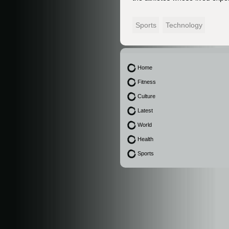
Sports
Technology
Home
Fitness
Culture
Latest
World
Health
Sports