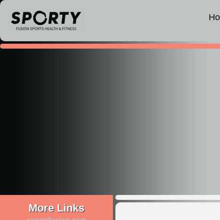
H
More Links
sportyfusion.com