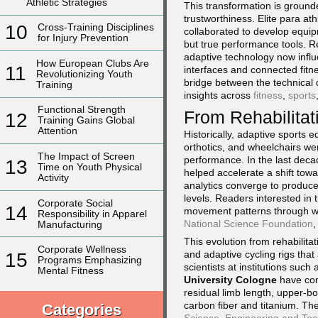
Athletic Strategies
This transformation is ground
trustworthiness. Elite para at
10
Cross-Training Disciplines
collaborated to develop equip
for Injury Prevention
but true performance tools. R
adaptive technology now infl
How European Clubs Are
11
interfaces and connected fitn
Revolutionizing Youth
bridge between the technical d
Training
insights across
fitness
,
sports
Functional Strength
From Rehabilitat
12
Training Gains Global
Attention
Historically, adaptive sports 
orthotics, and wheelchairs wer
The Impact of Screen
performance. In the last deca
13
Time on Youth Physical
helped accelerate a shift tow
Activity
analytics converge to produce 
levels. Readers interested in 
Corporate Social
14
movement patterns through w
Responsibility in Apparel
National Science Foundation
,
Manufacturing
This evolution from rehabilitat
Corporate Wellness
and adaptive cycling rigs th
15
Programs Emphasizing
scientists at institutions such
Mental Fitness
University Cologne
have con
residual limb length, upper-b
carbon fiber and titanium. The
Categories