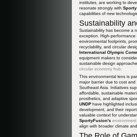
institutes, are working to dev
resonate strongly with
Sporty
capabilities of new technologie
Sustainability a
Sustainability has become a n
exception. High-performance d
environmental footprints, pro
recyclability, and circular d
International Olympic Comm
equipment makers to consider 
sustainable design approache
circular economy hub
.
This environmental lens is pa
major barrier due to cost and 
Southeast Asia. Initiatives s
affordable, sustainable mater
prosthetics, and adaptive spo
UNDP
have highlighted inclus
development, and their reports
valuable context for understan
SportyFusion's
environment
align with broader climate and 
The Role of Gam