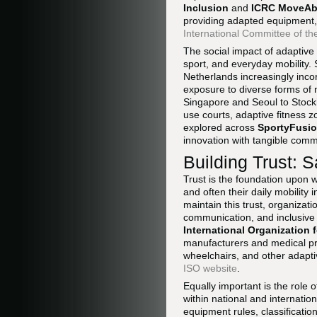
Inclusion
and
ICRC MoveAbi
providing adapted equipment, 
International Committee of t
The social impact of adaptive
sport, and everyday mobility.
Netherlands increasingly inco
exposure to diverse forms of m
Singapore and Seoul to Stockh
use courts, adaptive fitness 
explored across
SportyFusio
innovation with tangible comm
Building Trust: S
Trust is the foundation upon w
and often their daily mobilit
maintain this trust, organizat
communication, and inclusive 
International Organization 
manufacturers and medical pr
wheelchairs, and other adapti
ISO website
.
Equally important is the role
within national and internatio
equipment rules, classificati