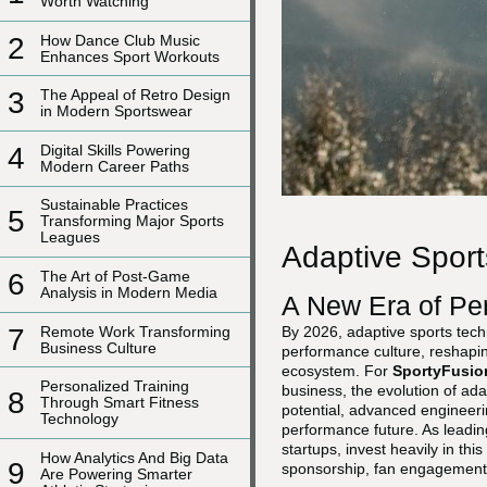
Worth Watching
2
How Dance Club Music
Enhances Sport Workouts
3
The Appeal of Retro Design
in Modern Sportswear
4
Digital Skills Powering
Modern Career Paths
Sustainable Practices
5
Transforming Major Sports
Leagues
Adaptive Sport
6
The Art of Post-Game
Analysis in Modern Media
A New Era of Per
7
Remote Work Transforming
By 2026, adaptive sports tech
Business Culture
performance culture, reshaping
ecosystem. For
SportyFusio
Personalized Training
business, the evolution of ada
8
Through Smart Fitness
potential, advanced engineeri
Technology
performance future. As leadin
startups, invest heavily in thi
How Analytics And Big Data
9
sponsorship, fan engagement
Are Powering Smarter