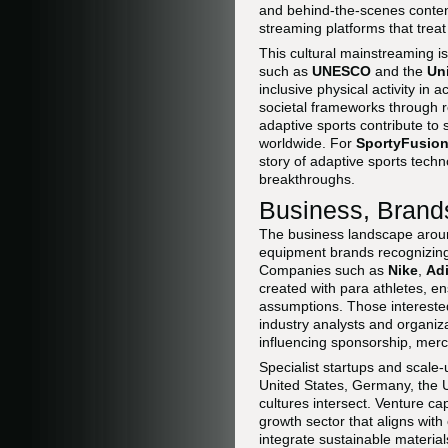
and behind-the-scenes conten
streaming platforms that tre
This cultural mainstreaming i
such as
UNESCO
and the
Un
inclusive physical activity i
societal frameworks through r
adaptive sports contribute to 
worldwide. For
SportyFusion
story of adaptive sports tech
breakthroughs.
Business, Brands
The business landscape aroun
equipment brands recognizing 
Companies such as
Nike
,
Ad
created with para athletes, en
assumptions. Those interested 
industry analysts and organiza
influencing sponsorship, mer
Specialist startups and scale
United States, Germany, the 
cultures intersect. Venture c
growth sector that aligns wit
integrate sustainable material