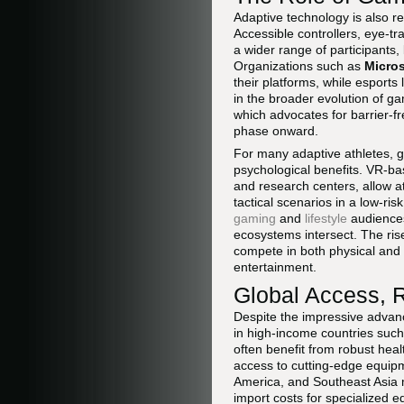
Adaptive technology is also r
Accessible controllers, eye-t
a wider range of participants,
Organizations such as
Micros
their platforms, while esports
in the broader evolution of ga
which advocates for barrier-f
phase onward.
For many adaptive athletes, ga
psychological benefits. VR-bas
and research centers, allow a
tactical scenarios in a low-ris
gaming
and
lifestyle
audiences
ecosystems intersect. The ris
compete in both physical and 
entertainment.
Global Access, R
Despite the impressive advanc
in high-income countries suc
often benefit from robust hea
access to cutting-edge equipme
America, and Southeast Asia may
import costs for specialized e