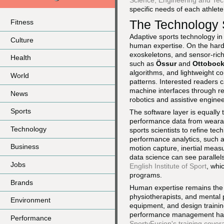
Science, Engineering and Te
specific needs of each athlete
The Technology 
Fitness
Adaptive sports technology i
Culture
human expertise. On the hard
exoskeletons, and sensor-ric
Health
such as
Össur
and
Ottoboc
algorithms, and lightweight c
World
patterns. Interested readers 
machine interfaces through r
News
robotics and assistive enginee
Sports
The software layer is equally
performance data from wearab
Technology
sports scientists to refine te
performance analytics, such 
Business
motion capture, inertial meas
data science can see parallels
Jobs
English Institute of Sport
, whi
programs.
Brands
Human expertise remains the cr
physiotherapists, and mental p
Environment
equipment, and design training
performance management has 
Performance
SportyFusion's training cover