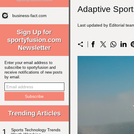
Adaptive Sport
business-fact.com
Last updated by Editorial te
Sign Up for
sportyfusion.com
Newsletter
Enter your email address to
subscribe to sportyfusion and
receive notifications of new posts
by email.
Trending Articles
1
Sports Technology Trends