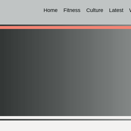
Home
Fitness
Culture
Latest