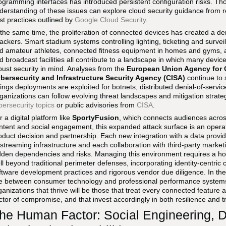
ogramming interfaces has introduced persistent configuration risks. Th
derstanding of these issues can explore cloud security guidance from 
st practices outlined by
Google Cloud Security
.
 the same time, the proliferation of connected devices has created a de
tackers. Smart stadium systems controlling lighting, ticketing and survei
d amateur athletes, connected fitness equipment in homes and gyms, 
d broadcast facilities all contribute to a landscape in which many devic
bust security in mind. Analyses from the
European Union Agency for 
bersecurity and Infrastructure Security Agency (CISA)
continue to 
ings deployments are exploited for botnets, distributed denial-of-serv
ganizations can follow evolving threat landscapes and mitigation strat
bersecurity topics
or public advisories from
CISA
.
r a digital platform like
SportyFusion
, which connects audiences acro
ntent and social engagement, this expanded attack surface is an operati
oduct decision and partnership. Each new integration with a data prov
 streaming infrastructure and each collaboration with third-party marketi
dden dependencies and risks. Managing this environment requires a holis
ll beyond traditional perimeter defenses, incorporating identity-centric
ftware development practices and rigorous vendor due diligence. In the
ne between consumer technology and professional performance systems i
ganizations that thrive will be those that treat every connected feature 
ctor of compromise, and that invest accordingly in both resilience and 
he Human Factor: Social Engineering, 