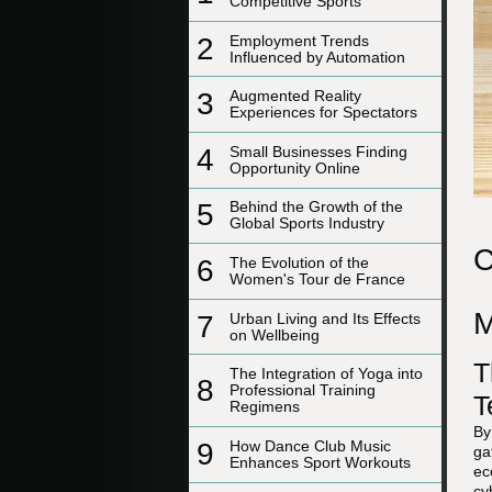
Competitive Sports
2
Employment Trends
Influenced by Automation
3
Augmented Reality
Experiences for Spectators
4
Small Businesses Finding
Opportunity Online
5
Behind the Growth of the
Global Sports Industry
C
6
The Evolution of the
Women's Tour de France
M
7
Urban Living and Its Effects
on Wellbeing
T
The Integration of Yoga into
8
Professional Training
T
Regimens
By
9
How Dance Club Music
ga
Enhances Sport Workouts
ec
cy