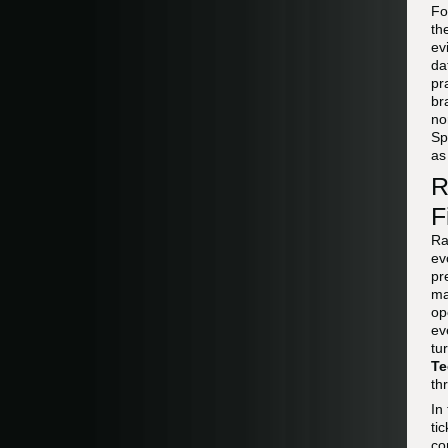
F
th
ev
da
pr
br
no
Sp
as
R
F
Ra
ev
pr
ma
op
ev
tu
Te
th
In
ti
co