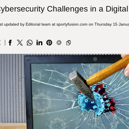
ybersecurity Challenges in a Digita
st updated by Editorial team at sportyfusion.com on Thursday 15 Janu