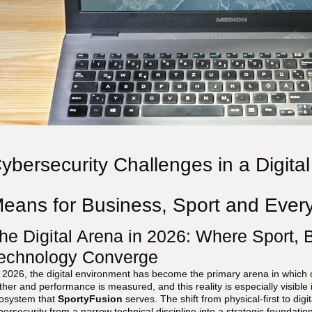
ybersecurity Challenges in a Digita
eans for Business, Sport and Every
he Digital Arena in 2026: Where Sport,
echnology Converge
 2026, the digital environment has become the primary arena in which
ther and performance is measured, and this reality is especially visible in
osystem that
SportyFusion
serves. The shift from physical-first to dig
bersecurity from a narrow technical discipline into a strategic foundatio