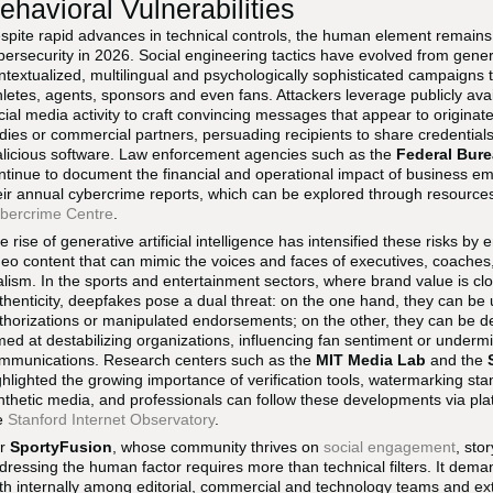
ehavioral Vulnerabilities
spite rapid advances in technical controls, the human element remains 
bersecurity in 2026. Social engineering tactics have evolved from generi
ntextualized, multilingual and psychologically sophisticated campaigns 
hletes, agents, sponsors and even fans. Attackers leverage publicly ava
cial media activity to craft convincing messages that appear to originat
dies or commercial partners, persuading recipients to share credentials
licious software. Law enforcement agencies such as the
Federal Bure
ntinue to document the financial and operational impact of business 
eir annual cybercrime reports, which can be explored through resources
bercrime Centre
.
e rise of generative artificial intelligence has intensified these risks 
deo content that can mimic the voices and faces of executives, coaches,
alism. In the sports and entertainment sectors, where brand value is clo
thenticity, deepfakes pose a dual threat: on the one hand, they can be u
thorizations or manipulated endorsements; on the other, they can be d
med at destabilizing organizations, influencing fan sentiment or undermin
mmunications. Research centers such as the
MIT Media Lab
and the
ghlighted the growing importance of verification tools, watermarking st
nthetic media, and professionals can follow these developments via pla
e
Stanford Internet Observatory
.
or
SportyFusion
, whose community thrives on
social engagement
, sto
dressing the human factor requires more than technical filters. It deman
th internally among editorial, commercial and technology teams and ex