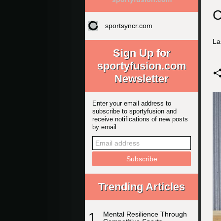
C
sportsyncr.com
La
Sign Up for
sportyfusion.com
Newsletter
Enter your email address to
subscribe to sportyfusion and
receive notifications of new posts
by email.
Trending Articles
1
Mental Resilience Through