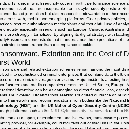
or
SportyFusion
, which regularly covers
health
, performance science an
e economics of trust are inseparable from its cybersecurity posture. Re
idence-based journalism but also responsible stewardship of their ac
ta across web, mobile and emerging platforms. Clear privacy policies, 
actices, secure authentication mechanisms and thoughtful use of analy
and equity, especially in regions such as Europe, Canada, Australia and
rms are strongly internalized. By aligning its digital strategy with leadin
ortyFusion can demonstrate that it understands the expectations of mod
 a strategic asset rather than a compliance checkbox.
ansomware, Extortion and the Cost of D
irst World
nsomware and related extortion schemes remain among the most disrup
olved into sophisticated criminal enterprises that combine data theft, en
essure to maximize leverage over victims. Major incidents affecting hospit
nufacturers and media companies across the United States, Europe, A
erational downtime can be as damaging as direct financial loss, especiall
ents are involved. Organizations seeking structured guidance on buildin
rn to frameworks and recommendations from bodies like the
National 
chnology (NIST)
and the
UK National Cyber Security Centre (NCSC
rough platforms such as the
NIST Cybersecurity Framework
and the
NC
 the context of sport, entertainment and live events, ransomware poses 
cketing provider, for example, could lock fans out of stadiums in the U
mpromise of a broadcaster's infrastructure could disrupt live coverage 