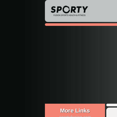
More Links
sportyfusion.com