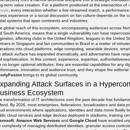
ng-term value creation. For a platform positioned at the intersection of
s
estyle
, every interaction-whether a live-streamed match, a performanc
tness experience or a social discussion on fan culture-depends on the confi
gital systems that span continents and industries.
e global reach of this ecosystem, encompassing audiences across North
d South America, means that a single vulnerability can have repercussi
iginates, affecting clubs in the United Kingdom, leagues in the United 
rtners in Singapore and fan communities in Brazil in a matter of minute
erations into cloud platforms, edge computing, wearable devices, sma
e attack surface has expanded dramatically, and adversaries have res
d sophistication. In this context, experience, expertise, authoritativene
e no longer optional attributes; they are essential capabilities for any dig
rformance, innovation and audience trust, and they shape the editorial 
ortyFusion
brings to its global community.
xpanding Attack Surfaces in a Hyperco
usiness Ecosystem
e transformation of IT architectures over the past decade has fundame
fend. By 2026, most enterprises, federations, broadcasters and data pr
oud environments where applications, identities and data move fluidly 
blic cloud services and edge devices deployed in stadiums, training c
crosoft
,
Amazon Web Services
and
Google Cloud
have enabled unpr
e complexity of managing distributed identities, granular access control