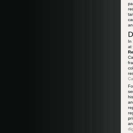
pa
re
ta
ca
an
D
In
at
Re
Ca
fr
co
re
Ca
Fo
se
hi
an
re
re
pr
an
di