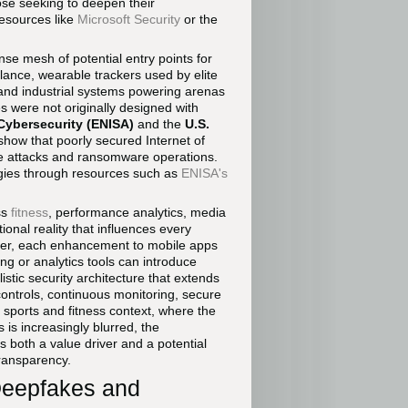
ose seeking to deepen their
resources like
Microsoft Security
or the
nse mesh of potential entry points for
llance, wearable trackers used by elite
and industrial systems powering arenas
es were not originally designed with
Cybersecurity (ENISA)
and the
U.S.
show that poorly secured Internet of
ice attacks and ransomware operations.
egies through resources such as
ENISA's
ss
fitness
, performance analytics, media
onal reality that influences every
ider, each enhancement to mobile apps
ng or analytics tools can introduce
tic security architecture that extends
 controls, continuous monitoring, secure
 sports and fitness context, where the
s increasingly blurred, the
as both a value driver and a potential
transparency.
Deepfakes and