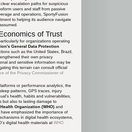
clear escalation paths for suspicious
sform users and staff from passive
 coverage and operations, SportyFusion
tment to helping its audience navigate
t assumed.
 Economics of Trust
articularly for organizations operating
on's General Data Protection
ctions such as the United States, Brazil,
engthened their own privacy
onal and sensitive information may be
ting this terrain can consult official
ice of the Privacy Commissioner of
platforms or performance analytics, the
, sleep patterns, GPS traces, injury
ual's health, habits and vulnerabilities,
s but also to lasting damage to
 Health Organization (WHO)
and
have emphasized the importance of
echanisms in digital health ecosystems,
 digital health materials at
WHO