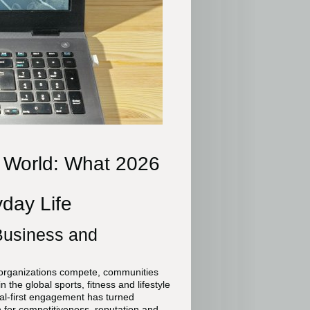
l World: What 2026
day Life
 Business and
 organizations compete, communities
 the global sports, fitness and lifestyle
ital-first engagement has turned
n for competitiveness, reputation and