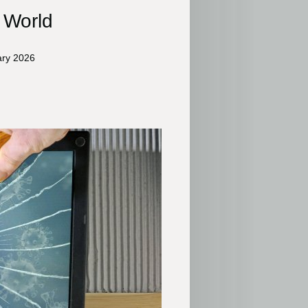
l World
ary 2026