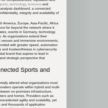
ports
,
technology
,
business
and
e analysis dashboard, a connected
dentiality, integrity and availability of
 America, Europe, Asia-Pacific, Africa
ons far beyond the network where it
States, events in Germany, technology
s. As organizations extend their
rt venues and immersive environments,
ponded with greater speed, automation
ss and trustworthiness in cybersecurity
ital brand that aspires to lead in
and strategic perspective that
nnected Sports and
ntally altered what organizations must
oviders operate within hybrid and multi-
between on-premises infrastructure,
enters and homes. Providers such as
ecedented agility and scalability, yet
s and thousands of application