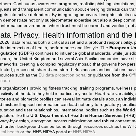
rtners. Continuous awareness programs, realistic phishing simulations, 
quests and transparent communication about emerging threats can tran
rgets into active defenders. By integrating behavioral insights into its
n demonstrate not only subject-matter expertise but also a deep commi
 information environment where trust must be earned and verified, no
ata Privacy, Health Information and the
 2026, data remains both a critical asset and a profound responsibility, p
 the intersection of health, performance and lifestyle. The
European Uni
gulation (GDPR)
continues to influence global standards, while jurisdi
nada, the United Kingdom and several Asia-Pacific economies have str
ameworks, creating a complex regulatory mosaic that governs how pers
llected, processed, shared and stored. Businesses and institutions naviga
sources such as the
EU data protection portal
or guidance from the
Off
nada
.
r organizations providing fitness tracking, training programs, wellness 
nsitivity of the data they hold is particularly acute. Heart rate variability
stories and biometric profiles can reveal intimate details about an individ
d mishandling such information can lead not only to regulatory penaltie
putation and user relationships. International bodies such as the
World
gulators like the
U.S. Department of Health & Human Services (HHS)
ivacy-by-design, encryption, access minimization and robust consent m
d further background can be found through resources such as the WHO's
gital health
or the HHS HIPAA portal at
HHS HIPAA
.