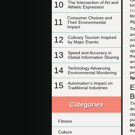
10
The Intersection of Art and
lo
Athletic Expression
lif
fi
Consumer Choices and
11
di
Their Environmental
Impact
Th
an
12
Culinary Tourism Inspired
or
by Major Events
pa
op
13
Speed and Accuracy in
th
Global Information Sharing
an
ar
14
Technology Advancing
pe
Environmental Monitoring
Sp
15
Automation’s Impact on
E
Traditional Industries
B
Categories
Th
de
cl
pu
Fitness
Mi
th
Culture