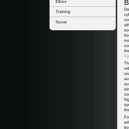
B
Ethics
De
Training
cy
co
Social
at
so
bo
ma
co
th
Cy
Th
vi
re
au
au
ai
co
hi
sy
th
F
ad
bo