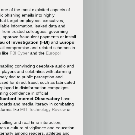
one of the most exploited aspects of
c phishing emails into highly
that target employees, executives,
ilable information, leaked data and
e from trusted colleagues, governing
, approve fraudulent payments or install
au of Investigation (FBI)
and
Europol
email compromise and related schemes in
 like
FBI Cyber
and the
Europol
by enabling convincing deepfake audio and
 players and celebrities with alarming
sely tied to public perception and
sed for direct fraud, such as fabricated
eployed in disinformation campaigns
ing confidence in official
Stanford Internet Observatory
have
andards and media literacy in combating
tforms like
MIT Technology Review
or
rytelling and real-time interaction,
ds a culture of vigilance and education,
ternally among readers, athletes and