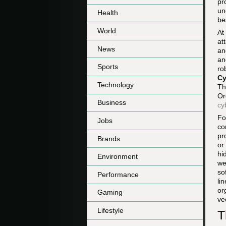
pr
un
Health
be
World
At
at
News
an
an
Sports
ro
Cy
Technology
Th
Or
Business
cy
Fo
Jobs
co
pr
Brands
or
hi
Environment
we
so
Performance
li
or
Gaming
ve
Lifestyle
T