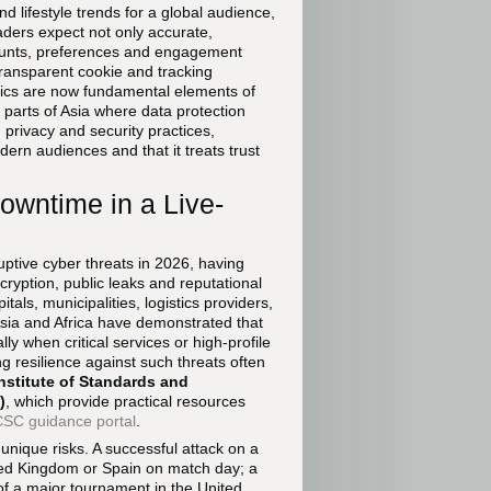
d lifestyle trends for a global audience,
aders expect not only accurate,
counts, preferences and engagement
transparent cookie and tracking
tics are now fundamental elements of
 parts of Asia where data protection
g privacy and security practices,
ern audiences and that it treats trust
owntime in a Live-
tive cyber threats in 2026, having
cryption, public leaks and reputational
als, municipalities, logistics providers,
sia and Africa have demonstrated that
y when critical services or high-profile
g resilience against such threats often
Institute of Standards and
)
, which provide practical resources
SC guidance portal
.
unique risks. A successful attack on a
nited Kingdom or Spain on match day; a
of a major tournament in the United