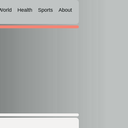
World
Health
Sports
About