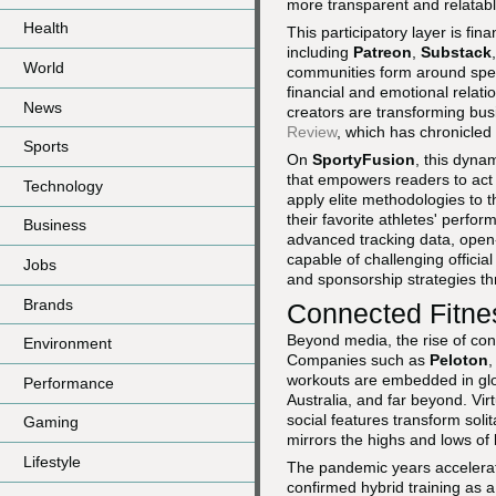
more transparent and relatable
Health
This participatory layer is f
including
Patreon
,
Substack
World
communities form around specif
financial and emotional relat
News
creators are transforming b
Review
, which has chronicled
Sports
On
SportyFusion
, this dyna
that empowers readers to act
Technology
apply elite methodologies to 
their favorite athletes' perfo
Business
advanced tracking data, open-
capable of challenging official
Jobs
and sponsorship strategies 
Brands
Connected Fitne
Beyond media, the rise of conn
Environment
Companies such as
Peloton
workouts are embedded in glo
Performance
Australia, and far beyond. Vi
social features transform soli
Gaming
mirrors the highs and lows of l
Lifestyle
The pandemic years accelerat
confirmed hybrid training as a 