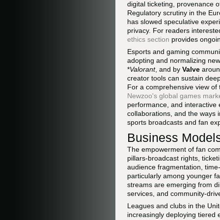
digital ticketing, provenance 
Regulatory scrutiny in the Eu
has slowed speculative exper
privacy. For readers intereste
ethics section
provides ongoin
Esports and gaming communitie
adopting and normalizing new
*
Valorant
, and by
Valve
arou
creator tools can sustain de
For a comprehensive view of 
Newzoo's global games marke
performance, and interactive e
collaborations, and the ways 
sports broadcasts and fan ex
Business Models
The empowerment of fan commu
pillars-broadcast rights, tick
audience fragmentation, time-
particularly among younger fa
streams are emerging from dir
services, and community-drive
Leagues and clubs in the Unit
increasingly deploying tiered