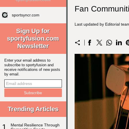
Fan Communiti
sportsyncr.com
Last updated by Editorial te
Sign Up for
sportyfusion.com
Newsletter
Enter your email address to
subscribe to sportyfusion and
receive notifications of new posts
by email.
Trending Articles
1
Mental Resilience Through