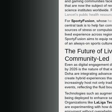
and gaming communities face c
that are now the subject of r
science institutes worldwide.
Lancet's public health resour
For
SportyFusion
, whose
he
central task is to help fan co
sources of stress or compulsi
lived experience across regio
SportyFusion aims to equip rea
of an always-on sports culture
The Future of Li
Community-Led
Even as digital engagement d
by 2026 is the nature of tha
Doha are integrating advanced
create hybrid experiences tha
increasingly host not only tra
events, reflecting the fluid 
Technologies such as augment
being deployed to enhance saf
Organizations like
LaLiga Te
are experimenting with how da
enjoyment without overwhelmi