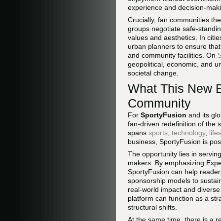
experience and decision-maki
Crucially, fan communities th
groups negotiate safe-standing
values and aesthetics. In citi
urban planners to ensure that
and community facilities. On
S
geopolitical, economic, and u
societal change.
What This New E
Community
For
SportyFusion
and its gl
fan-driven redefinition of the
spans
sports
,
technology
,
life
business, SportyFusion is posi
The opportunity lies in servin
makers. By emphasizing Experi
SportyFusion can help reader
sponsorship models to sustain
real-world impact and diverse 
platform can function as a str
structural shifts.
At the same time, there is a r