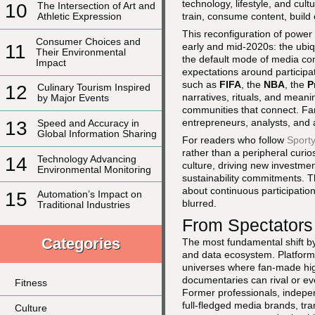
technology, lifestyle, and cultu
10
The Intersection of Art and
train, consume content, build 
Athletic Expression
This reconfiguration of power
Consumer Choices and
early and mid-2020s: the ubiq
11
Their Environmental
the default mode of media con
Impact
expectations around participa
such as
FIFA
, the
NBA
, the
P
12
Culinary Tourism Inspired
narratives, rituals, and meani
by Major Events
communities that connect. Fan
entrepreneurs, analysts, and 
13
Speed and Accuracy in
Global Information Sharing
For readers who follow
Sport
rather than a peripheral curio
14
Technology Advancing
culture, driving new investmen
Environmental Monitoring
sustainability commitments. T
about continuous participation
15
Automation’s Impact on
blurred.
Traditional Industries
From Spectators
Categories
The most fundamental shift by
and data ecosystem. Platfor
universes where fan-made hig
documentaries can rival or ev
Fitness
Former professionals, independ
full-fledged media brands, tra
Culture