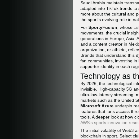
Saudi Arabia maintain transnati
adapted into TikTok trends to
more about the cultural and po
the sport's evolving role in na
For
SportyFusion
, whose
cu
movements, the crucial insigh
generations in Europe, Asia, 
and a content creator in Mexi
organization, or athlete, refl
Brands that understand this d
fan communities, investing in 
supporter identity in each reg
Technology as th
By 2026, the technological i
invisible. High-capacity 5G a
ultra-low-latency streaming, 
markets such as the United S
Microsoft Azure
underpin real
features that fans access thro
tools. A deeper look at how c
AWS's sports innovation reso
The initial volatility of Web3
blockchain in sport. Select cl