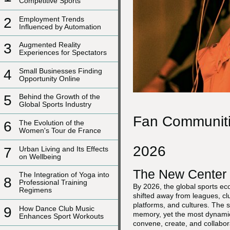
Competitive Sports
2
Employment Trends
Influenced by Automation
3
Augmented Reality
Experiences for Spectators
4
Small Businesses Finding
Opportunity Online
5
Behind the Growth of the
Global Sports Industry
Fan Communitie
6
The Evolution of the
Women's Tour de France
2026
7
Urban Living and Its Effects
on Wellbeing
The New Center 
The Integration of Yoga into
8
Professional Training
By 2026, the global sports ec
Regimens
shifted away from leagues, c
platforms, and cultures. The s
9
How Dance Club Music
memory, yet the most dynamic 
Enhances Sport Workouts
convene, create, and collabo