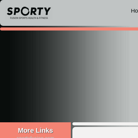
H
More Links
sportyfusion.com