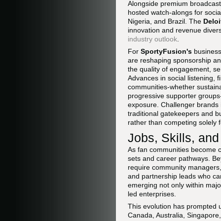
Alongside premium broadcast fe
hosted watch-alongs for socia
Nigeria, and Brazil. The
Delo
innovation and revenue divers
industry outlook
.
For
SportyFusion's
business
are reshaping sponsorship and
the quality of engagement, se
Advances in social listening, f
communities-whether sustainab
progressive supporter groups-
exposure. Challenger brands in 
traditional gatekeepers and b
rather than competing solely
Jobs, Skills, an
As fan communities become cen
sets and career pathways. Bey
require community managers, d
and partnership leads who can
emerging not only within majo
led enterprises.
This evolution has prompted u
Canada, Australia, Singapore