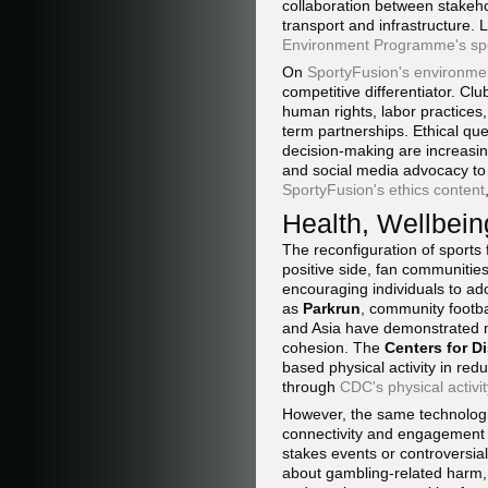
collaboration between stakeh
transport and infrastructure.
Environment Programme's sp
On
SportyFusion's environme
competitive differentiator. Cl
human rights, labor practices
term partnerships. Ethical qu
decision-making are increasing
and social media advocacy to
SportyFusion's ethics content
Health, Wellbein
The reconfiguration of sports 
positive side, fan communities
encouraging individuals to adop
as
Parkrun
, community footba
and Asia have demonstrated me
cohesion. The
Centers for D
based physical activity in re
through
CDC's physical activi
However, the same technologie
connectivity and engagement ca
stakes events or controversia
about gambling-related harm,