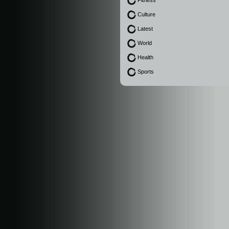
Fitness
Culture
Latest
World
Health
Sports