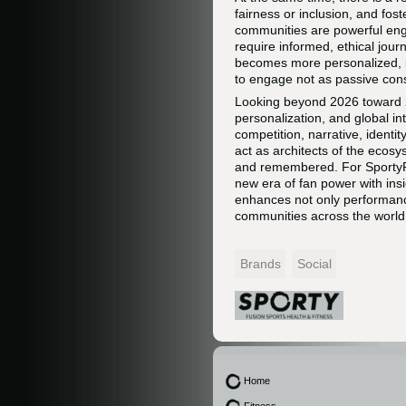
fairness or inclusion, and fo
communities are powerful engi
require informed, ethical jour
becomes more personalized, in
to engage not as passive cons
Looking beyond 2026 toward 20
personalization, and global in
competition, narrative, identit
act as architects of the ecos
and remembered. For SportyFus
new era of fan power with insi
enhances not only performance
communities across the world
Brands
Social
Home