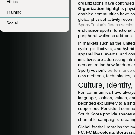
Ethics
organizations have continued
Organization
highlights phys
Training
enabled communities have sh
global physical activity reco
Social
SportyFusion's fitness section
endurance sports, functional 
peripheral wellness add-ons.
In markets such as the United
cycling collectives, and hybr
apparel lines, events, and com
initiatives are addressing inf
demonstrating how fandom and 
SportyFusion's
performance 
new methods, technologies, an
Culture, Identity
Fan communities have always he
language, fashion, values, an
belonged exclusively to a sin
supporters. Persistent commu
South Korea provide spaces wh
charitable campaigns, creatin
Global football remains the m
FC
,
FC Barcelona
,
Borussi