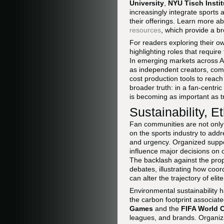
University
,
NYU Tisch Instit
increasingly integrate sports 
their offerings. Learn more a
resources
, which provide a br
For readers exploring their o
highlighting roles that require
In emerging markets across Af
as independent creators, comm
cost production tools to reac
broader truth: in a fan-centri
is becoming as important as t
Sustainability, 
Fan communities are not only
on the sports industry to add
and urgency. Organized suppor
influence major decisions on o
The backlash against the pr
debates, illustrating how coo
can alter the trajectory of elite
Environmental sustainability 
the carbon footprint associat
Games
and the
FIFA World 
leagues, and brands. Organiz