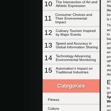
an
10
The Intersection of Art and
Ne
Athletic Expression
li
Consumer Choices and
lo
11
Their Environmental
is
Impact
Th
ac
12
Culinary Tourism Inspired
to
by Major Events
ba
pr
13
Speed and Accuracy in
Global Information Sharing
sp
a
14
Technology Advancing
po
Environmental Monitoring
wh
de
15
Automation’s Impact on
st
Traditional Industries
Am
E
Categories
In
gr
Sp
Fitness
W
en
Culture
st