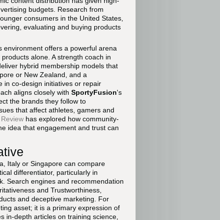
ic content distribution has given high-
advertising budgets. Research from
younger consumers in the United States,
overing, evaluating and buying products
his environment offers a powerful arena
 products alone. A strength coach in
deliver hybrid membership models that
apore or New Zealand, and a
in co-design initiatives or repair
ach aligns closely with
SportyFusion
's
ct the brands they follow to
ssues that affect athletes, gamers and
 Review
has explored how community-
the idea that engagement and trust can
ative
a, Italy or Singapore can compare
l differentiator, particularly in
 risk. Search engines and recommendation
ritativeness and Trustworthiness,
oducts and deceptive marketing. For
ing asset; it is a primary expression of
 in-depth articles on training science,