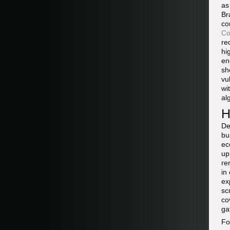
as
Br
co
Co
re
hi
en
sh
vu
wi
al
H
De
bu
ec
up
re
in
ex
sc
co
ga
Fo