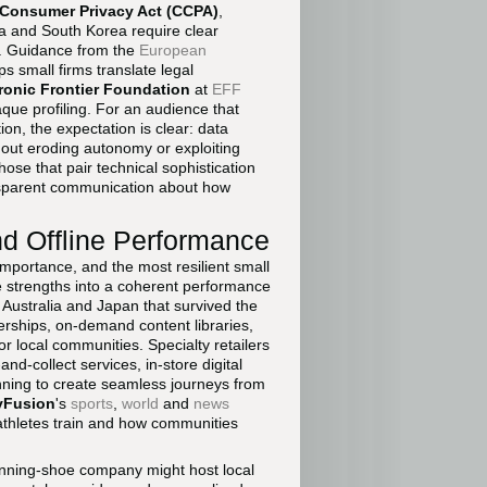
a Consumer Privacy Act (CCPA)
,
ia and South Korea require clear
s. Guidance from the
European
s small firms translate legal
ronic Frontier Foundation
at
EFF
aque profiling. For an audience that
on, the expectation is clear: data
out eroding autonomy or exploiting
hose that pair technical sophistication
ansparent communication about how
nd Offline Performance
 importance, and the most resilient small
e strengths into a coherent performance
, Australia and Japan that survived the
erships, on-demand content libraries,
r local communities. Specialty retailers
d-collect services, in-store digital
nning to create seamless journeys from
yFusion
's
sports
,
world
and
news
athletes train and how communities
unning-shoe company might host local