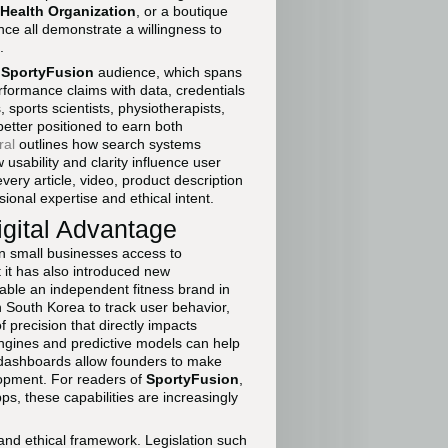
Health Organization
, or a boutique
ce all demonstrate a willingness to
.
e
SportyFusion
audience, which spans
rformance claims with data, credentials
 sports scientists, physiotherapists,
better positioned to earn both
ral
outlines how search systems
usability and clarity influence user
very article, video, product description
ional expertise and ethical intent.
igital Advantage
ven small businesses access to
t it has also introduced new
nable an independent fitness brand in
 South Korea to track user behavior,
 precision that directly impacts
ngines and predictive models can help
e dashboards allow founders to make
lopment. For readers of
SportyFusion
,
 these capabilities are increasingly
 and ethical framework. Legislation such