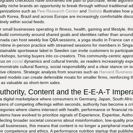
tegrated checkouts have shortened the path to purchase, while algorithm
ality niche brands an opportunity to break through without traditional 
ganizations such as
Pew Research Center
and
Statista
illustrates how 
uth Korea, Brazil and across Europe are increasingly comfortable disc
tirely within social feeds.
r small businesses operating in fitness, health, gaming and lifestyle, t
 build community around shared goals and identities rather than around
nada can host weekly live Q&A sessions, a yoga studio in France can 
mbine in-person practice with streamed sessions for members in Sing
stainable sportswear label in Sweden can invite customers to participate 
rkshops, turning buyers into co-creators. This community-centric appro
cus on
social
dynamics and cultural trends, as readers increasingly expe
monstrate cultural fluency, social responsibility and a clear stance on i
tive citizens. Strategic analysis from sources such as
Harvard Business
sed models can create defensible moats for smaller firms, reinforcing 
 as valuable as short-term sales.
uthority, Content and the E-E-A-T Imper
 a digital marketplace where consumers in Germany, Japan, South Afric
zens of competing offerings within seconds, authority has become a critica
tegories where claims intersect with health, performance or financial
stems have evolved to prioritize signals of Experience, Expertise, Autho
flecting broader societal concerns about misinformation, low-quality pr
all businesses, this means that content is no longer a peripheral market
eir competence and ethics. A performance nutrition startup that publishes