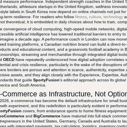
d measure performance. Independent strength coaches in the United Sta
therlands, athleisure startups in the United Kingdom, wellness innovat
festyle labels in South Korea now depend on online channels not just for v
ng-term resilience. For readers who follow
fitness
,
culture
,
technology
a
 not theoretical; it is embedded in daily choices about how to train, c
e convergence of cloud computing, high-speed mobile networks, digita
cessible artificial intelligence has lowered traditional barriers to entry 
 imagine a decade ago. A performance coach in London can now moneti
sed training platforms, a Canadian nutrition brand can build a direct-
oducts and educational content, and a grassroots football academy in B
onsorships, streaming and merchandise through integrated digital tools.
nd
OECD
have repeatedly underscored how digital adoption correlates wi
tential and crisis resilience, particularly in the wake of the disruptions 
ere borders are porous and attention is scarce, authenticity, expertis
cisive assets, and they align closely with the Experience, Expertise, Au
andards that guide
SportyFusion
's editorial approach across its global
erica and South America.
-Commerce as Infrastructure, Not Optio
 2026, e-commerce has become the default infrastructure for small busi
owth experiment, and this redefinition is particularly evident in perform
ortyFusion
covers, from endurance sports to home fitness equipment
ooCommerce
and
BigCommerce
have matured into full-stack commer
trepreneurs in the United States, Germany, Canada and Australia to lau
ores with integrated payments, tax calculation, logistics, inventory cont