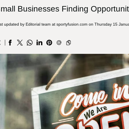
mall Businesses Finding Opportunit
st updated by Editorial team at sportyfusion.com on Thursday 15 Janu