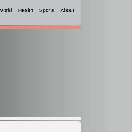
World
Health
Sports
About