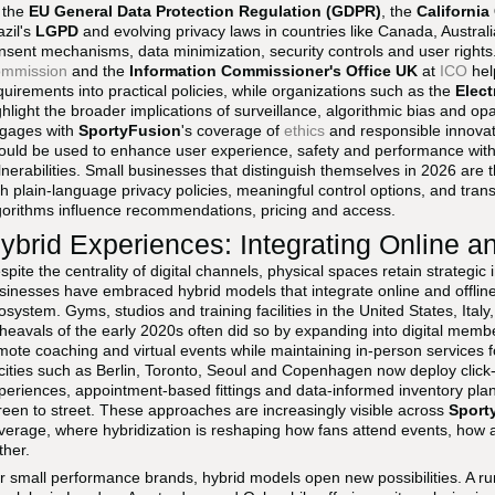
 the
EU General Data Protection Regulation (GDPR)
, the
Californi
azil's
LGPD
and evolving privacy laws in countries like Canada, Austral
nsent mechanisms, data minimization, security controls and user right
mmission
and the
Information Commissioner's Office UK
at
ICO
help
quirements into practical policies, while organizations such as the
Elect
ghlight the broader implications of surveillance, algorithmic bias and op
gages with
SportyFusion
's coverage of
ethics
and responsible innovati
ould be used to enhance user experience, safety and performance with
lnerabilities. Small businesses that distinguish themselves in 2026 are t
th plain-language privacy policies, meaningful control options, and tr
gorithms influence recommendations, pricing and access.
ybrid Experiences: Integrating Online a
spite the centrality of digital channels, physical spaces retain strategic
sinesses have embraced hybrid models that integrate online and offlin
osystem. Gyms, studios and training facilities in the United States, Italy
heavals of the early 2020s often did so by expanding into digital memb
mote coaching and virtual events while maintaining in-person services fo
 cities such as Berlin, Toronto, Seoul and Copenhagen now deploy click-an
periences, appointment-based fittings and data-informed inventory pla
reen to street. These approaches are increasingly visible across
Sport
verage, where hybridization is reshaping how fans attend events, how 
ther.
r small performance brands, hybrid models open new possibilities. A r