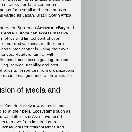
ion of cross-border e-commerce,
icipation from small and medium-sized
s varied as Japan, Brazil, South Africa
of reach. Sellers on
Amazon
,
eBay
and
 Central Europe can access massive
metrics and limited control over
or gear and wellness are therefore
to-consumer channels, using their own
periences. Readers familiar with
 the small businesses gaining traction
ing, service, usability and post-
d pricing. Resources from organizations
fer additional guidance on how smaller
sion of Media and
hifted decisively toward social and
o so at their peril. Ecosystems such as
rce platforms in Asia have fused
rs to move from inspiration to
aunches, creator collaborations and