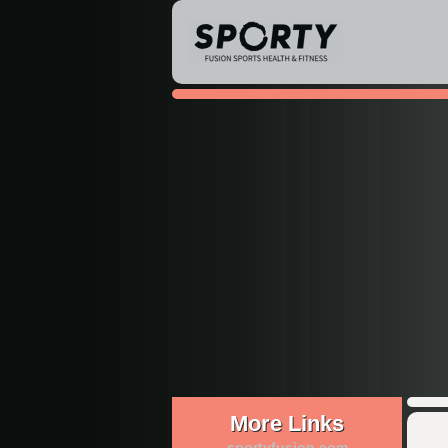
More Links
sportyfusion.com