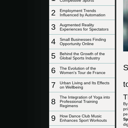
Competitive Sports
2
Employment Trends
Influenced by Automation
3
Augmented Reality
Experiences for Spectators
4
Small Businesses Finding
Opportunity Online
5
Behind the Growth of the
Global Sports Industry
S
6
The Evolution of the
Women's Tour de France
t
7
Urban Living and Its Effects
on Wellbeing
T
The Integration of Yoga into
8
Professional Training
By
Regimens
pr
pe
9
How Dance Club Music
Sp
Enhances Sport Workouts
di