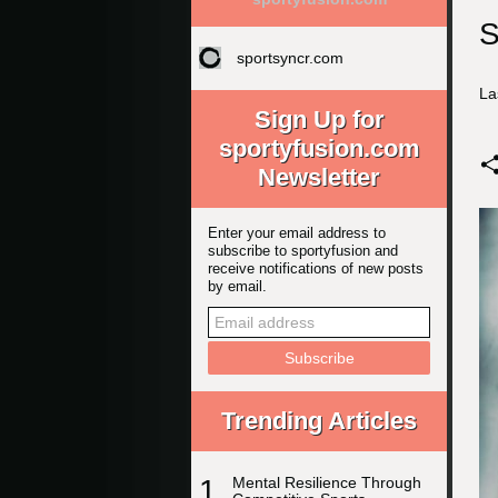
S
sportsyncr.com
La
Sign Up for
sportyfusion.com
Newsletter
Enter your email address to
subscribe to sportyfusion and
receive notifications of new posts
by email.
Trending Articles
1
Mental Resilience Through