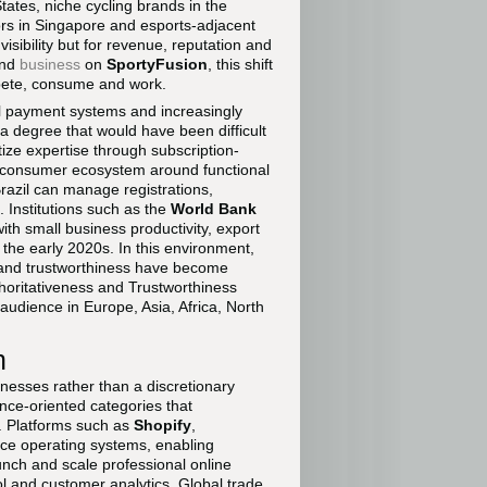
tes, niche cycling brands in the
ors in Singapore and esports-adjacent
isibility but for revenue, reputation and
nd
business
on
SportyFusion
, this shift
ompete, consume and work.
l payment systems and increasingly
to a degree that would have been difficult
ze expertise through subscription-
to-consumer ecosystem around functional
razil can manage registrations,
 Institutions such as the
World Bank
th small business productivity, export
of the early 2020s. In this environment,
e and trustworthiness have become
thoritativeness and Trustworthiness
 audience in Europe, Asia, Africa, North
n
nesses rather than a discretionary
ance-oriented categories that
. Platforms such as
Shopify
,
ce operating systems, enabling
nch and scale professional online
rol and customer analytics. Global trade