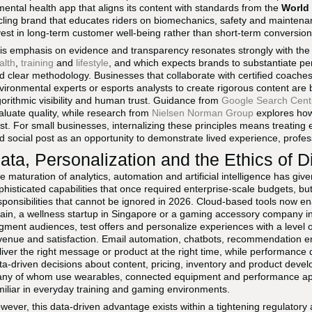
mental health app that aligns its content with standards from the
World 
cling brand that educates riders on biomechanics, safety and maintenan
vest in long-term customer well-being rather than short-term conversion
is emphasis on evidence and transparency resonates strongly with th
alth
,
training
and
lifestyle
, and which expects brands to substantiate pe
d clear methodology. Businesses that collaborate with certified coaches,
vironmental experts or esports analysts to create rigorous content are 
gorithmic visibility and human trust. Guidance from
Google Search Cent
aluate quality, while research from
Nielsen Norman Group
explores how 
ust. For small businesses, internalizing these principles means treating e
d social post as an opportunity to demonstrate lived experience, profess
ata, Personalization and the Ethics of D
e maturation of analytics, automation and artificial intelligence has gi
phisticated capabilities that once required enterprise-scale budgets, bu
sponsibilities that cannot be ignored in 2026. Cloud-based tools now e
ain, a wellness startup in Singapore or a gaming accessory company in
gment audiences, test offers and personalize experiences with a level of
venue and satisfaction. Email automation, chatbots, recommendation e
liver the right message or product at the right time, while performanc
ta-driven decisions about content, pricing, inventory and product deve
ny of whom use wearables, connected equipment and performance apps,
miliar in everyday training and gaming environments.
wever, this data-driven advantage exists within a tightening regulatory