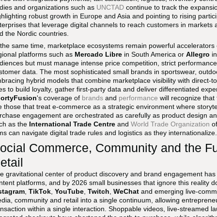
dies and organizations such as
UNCTAD
continue to track the expans
ghlighting robust growth in Europe and Asia and pointing to rising part
terprises that leverage digital channels to reach customers in markets a
d the Nordic countries.
 the same time, marketplace ecosystems remain powerful accelerators 
gional platforms such as
Mercado Libre
in South America or
Allegro
in
diences but must manage intense price competition, strict performance 
stomer data. The most sophisticated small brands in sportswear, outdo
bracing hybrid models that combine marketplace visibility with direct-
tes to build loyalty, gather first-party data and deliver differentiated ex
ortyFusion
's coverage of
brands
and
performance
will recognize that
e those that treat e-commerce as a strategic environment where storytell
rchase engagement are orchestrated as carefully as product design an
ch as the
International Trade Centre
and
World Trade Organization
of
rms can navigate digital trade rules and logistics as they internationalize.
ocial Commerce, Community and the Fu
etail
e gravitational center of product discovery and brand engagement has s
ntent platforms, and by 2026 small businesses that ignore this reality d
stagram
,
TikTok
,
YouTube
,
Twitch
,
WeChat
and emerging live-comme
dia, community and retail into a single continuum, allowing entrepreneu
ansaction within a single interaction. Shoppable videos, live-streamed l