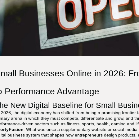
mall Businesses Online in 2026: Fro
o Performance Advantage
he New Digital Baseline for Small Busin
 2026, the digital economy has shifted from being a promising frontier 
imary arena in which they must compete, differentiate and grow, and this 
rformance-driven sectors such as fitness, sports, health, gaming and life
ortyFusion
. What was once a supplementary website or social media p
gital business system that shapes how entrepreneurs design products, 