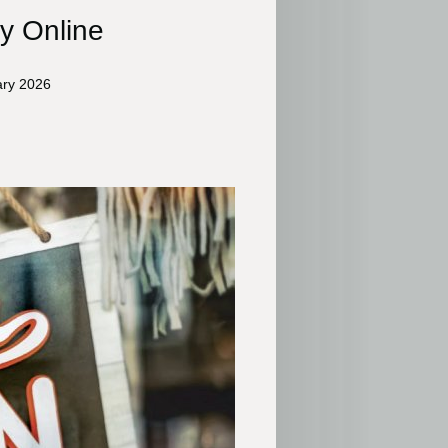
y Online
ary 2026