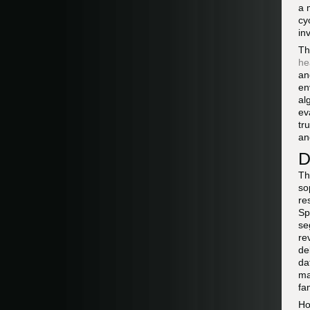
a 
cy
in
Th
he
an
en
al
ev
tr
an
D
Th
so
re
Sp
se
re
de
da
ma
fa
Ho