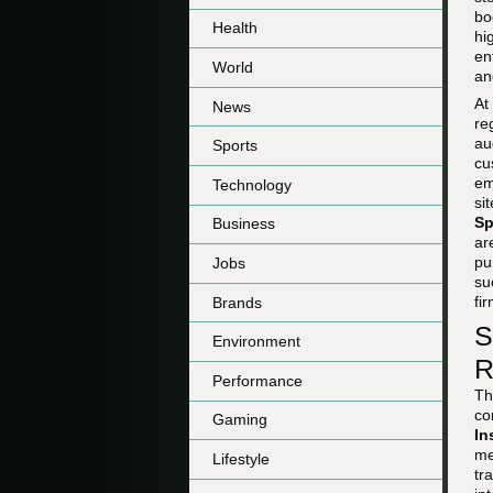
bo
Health
hi
en
World
an
At
News
re
au
Sports
cu
em
Technology
si
Sp
Business
ar
pu
Jobs
su
fi
Brands
S
Environment
R
Performance
Th
co
Gaming
In
me
Lifestyle
tr