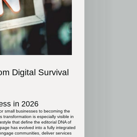
m Digital Survival
ess in 2026
for small businesses to becoming the
transformation is especially visible in
style that define the editorial DNA of
age has evolved into a fully integrated
engage communities, deliver services