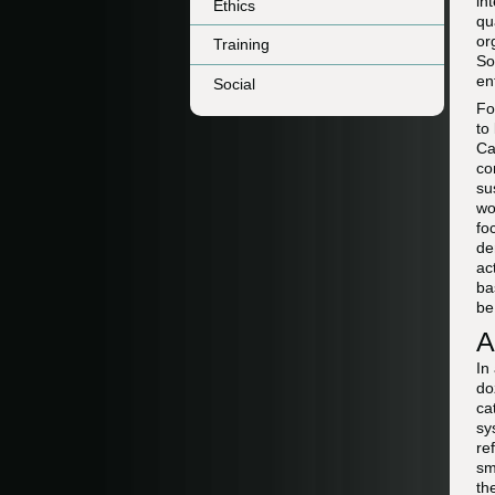
in
Ethics
qu
or
Training
So
en
Social
Fo
to
Ca
co
su
wo
fo
de
ac
ba
be
A
In
do
ca
sy
re
sm
th