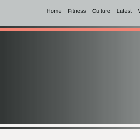
Home
Fitness
Culture
Latest